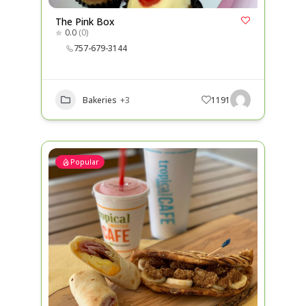
The Pink Box
0.0
(0)
757-679-3144
Bakeries
+3
1191
Popular