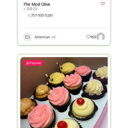
The Mod Olive
0.0
(0)
757-935-5281
American
+2
903
Popular