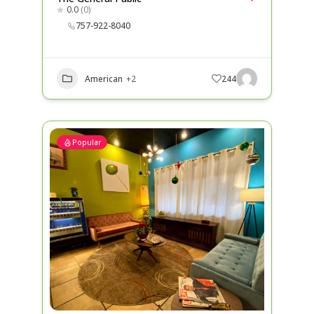
0.0
(0)
757-922-8040
American
+2
244
Popular