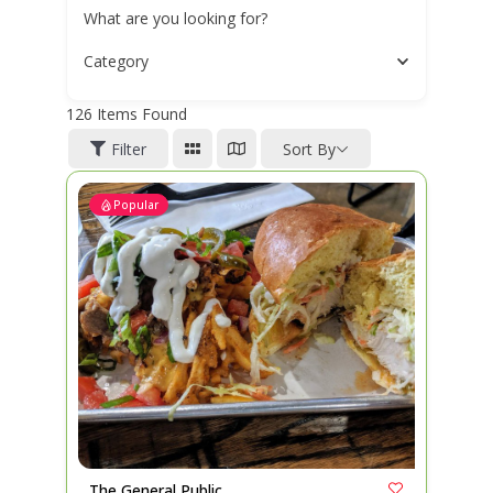
What are you looking for?
Category
126
Items Found
Filter
Sort By
Popular
The General Public