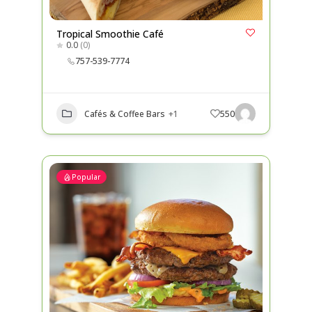
Tropical Smoothie Café
0.0
(0)
757-539-7774
Cafés & Coffee Bars
+1
550
Popular