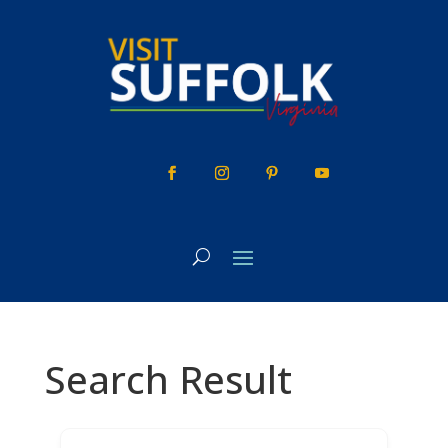
Skip
to
content
Search Result