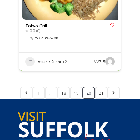
Tokyo Grill
0.0
(0)
757-539-8266
Asian / Sushi
+2
715
1
…
18
19
20
21