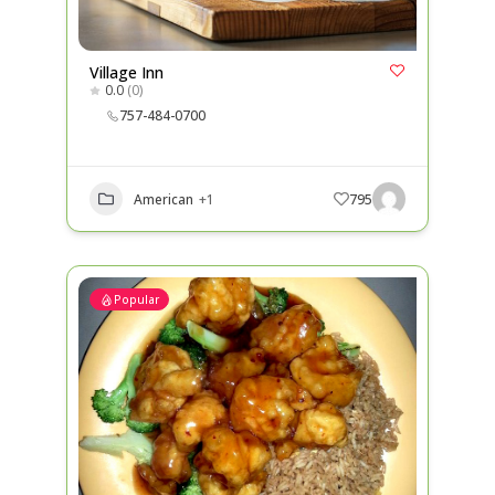
Village Inn
0.0
(0)
757-484-0700
American
+1
795
Popular