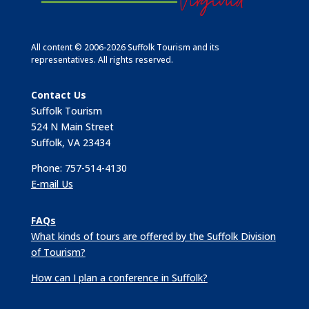
All content © 2006-2026 Suffolk Tourism and its
representatives. All rights reserved.
Contact Us
Suffolk Tourism
524 N Main Street
Suffolk, VA 23434
Phone: 757-514-4130
E-mail Us
FAQs
What kinds of tours are offered by the Suffolk Division
of Tourism?
How can I plan a conference in Suffolk?