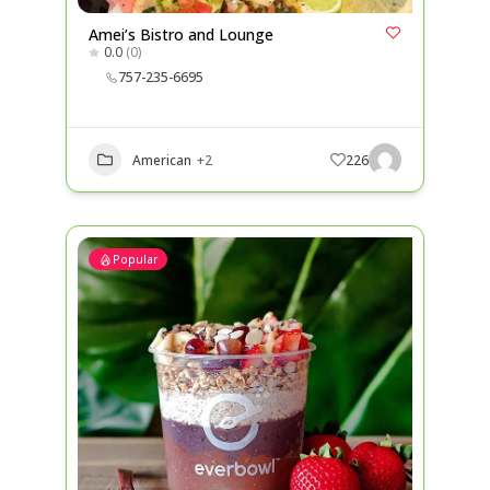
Amei’s Bistro and Lounge
0.0
(0)
757-235-6695
American
+2
226
Popular