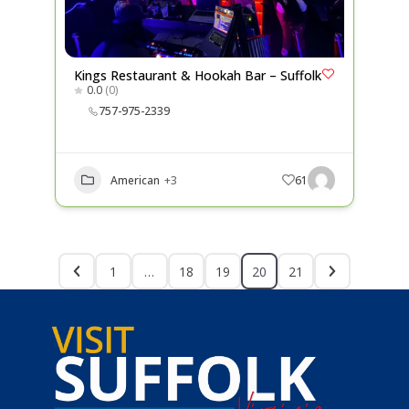
Kings Restaurant & Hookah Bar – Suffolk
0.0
(0)
757-975-2339
American
+3
61
1
…
18
19
20
21