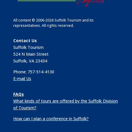
All content © 2006-2026 Suffolk Tourism and its
representatives. All rights reserved.
Contact Us
Suffolk Tourism
524 N Main Street
Suffolk, VA 23434
Phone: 757-514-4130
E-mail Us
FAQs
What kinds of tours are offered by the Suffolk Division
of Tourism?
How can I plan a conference in Suffolk?