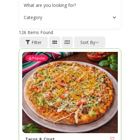
What are you looking for?
Category
126
Items Found
Filter
Sort By
Popular
Tacos & Crust