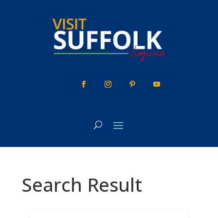
Skip
to
content
Search Result