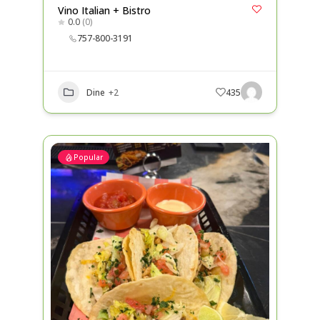
Vino Italian + Bistro
0.0
(0)
757-800-3191
Dine
+2
435
Popular