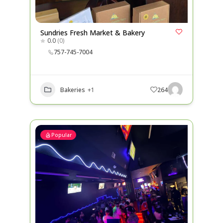
Sundries Fresh Market & Bakery
0.0
(0)
757-745-7004
Bakeries
+1
264
Popular