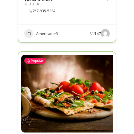
0.0
(0)
757-935-5382
American
+3
147
Popular