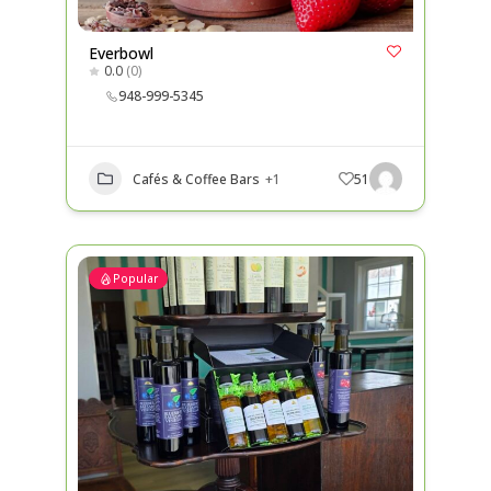
Everbowl
0.0
(0)
948-999-5345
Cafés & Coffee Bars
+1
51
Popular