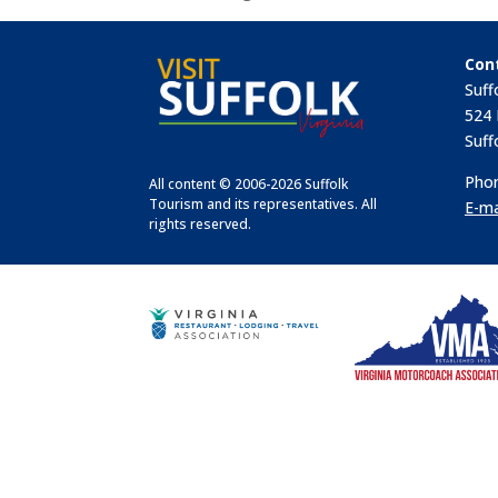
Con
Suff
524 
Suff
Phon
All content © 2006-2026 Suffolk
Tourism and its representatives. All
E-ma
rights reserved.