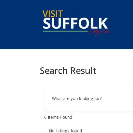
Skip
to
content
Search Result
What are you looking for?
0
Items Found
No listings found.