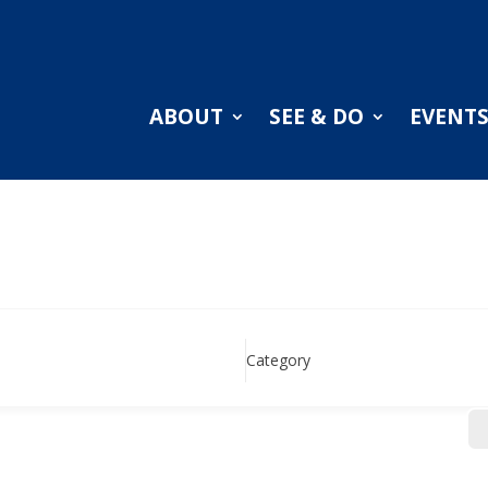
ABOUT
SEE & DO
EVENT
Category