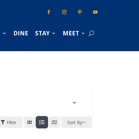
S
DINE
STAY
MEET
Filter
Sort By