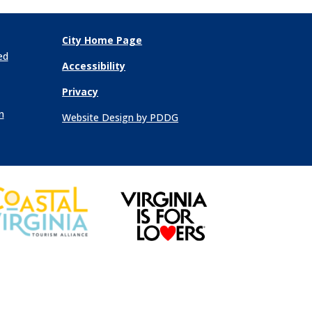
City Home Page
ed
Accessibility
Privacy
n
Website Design by PDDG