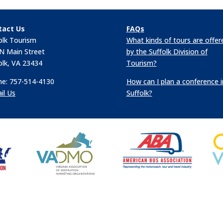
tact Us
FAQs
olk Tourism
What kinds of tours are offer
N Main Street
by the Suffolk Division of
olk, VA 23434
Tourism?
e: 757-514-4130
How can I plan a conference i
il Us
Suffolk?