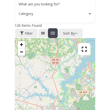
What are you looking for?
Category
126
Items Found
Filter
Sort By
+
−
4