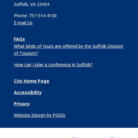
Suffolk, VA 23434
Phone: 757-514-4130
E-mail Us
FAQs
What kinds of tours are offered by the Suffolk Division
of Tourism?
How can I plan a conference in Suffolk?
City Home Page
Accessibility
Privacy
Website Design by PDDG