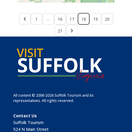
1
…
16
17
18
19
20
21
All content © 2006-2026 Suffolk Tourism and its
representatives. All rights reserved.
Contact Us
Suffolk Tourism
524 N Main Street