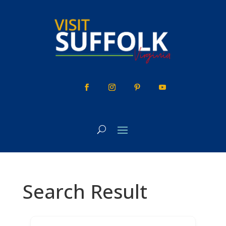
Skip
to
content
Search Result