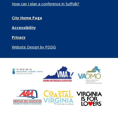
How can I plan a conference in Suffolk?
City Home Page
Accessibility
Privacy
Website Design by PDDG