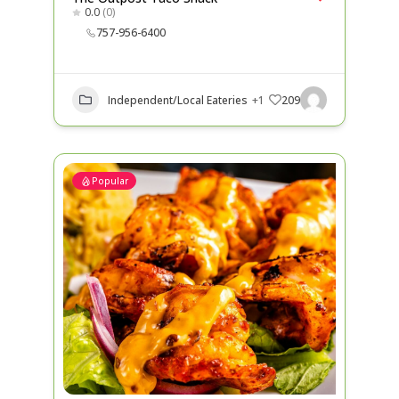
0.0
(0)
757-956-6400
Independent/Local Eateries
+1
209
Popular