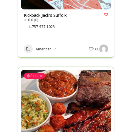
Kickback Jack’s Suffolk
0.0
(0)
757-977-1023
American
+1
160
Popular