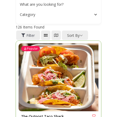
What are you looking for?
Category
126
Items Found
Filter
Sort By
Popular
The Outpost Taco Shack