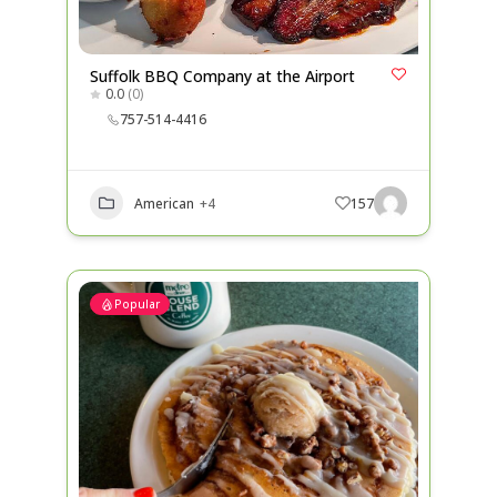
Suffolk BBQ Company at the Airport
0.0
(0)
757-514-4416
American
+4
157
Popular