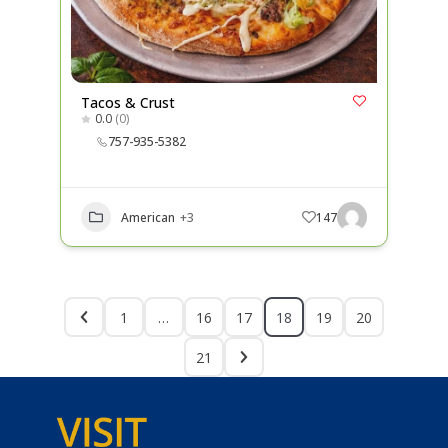
Tacos & Crust
0.0
(0)
757-935-5382
American
+3
147
1
…
16
17
18
19
20
21