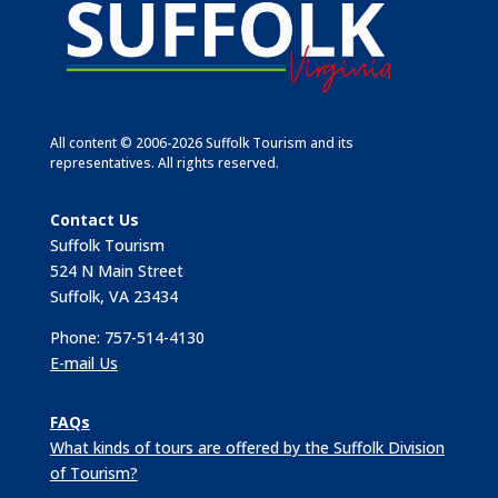
All content © 2006-2026 Suffolk Tourism and its
representatives. All rights reserved.
Contact Us
Suffolk Tourism
524 N Main Street
Suffolk, VA 23434
Phone: 757-514-4130
E-mail Us
FAQs
What kinds of tours are offered by the Suffolk Division
of Tourism?