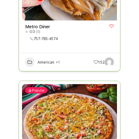
Metro Diner
0.0
(0)
757-785-4574
American
+1
152
Popular