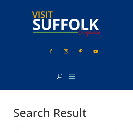
Skip
to
content
Search Result