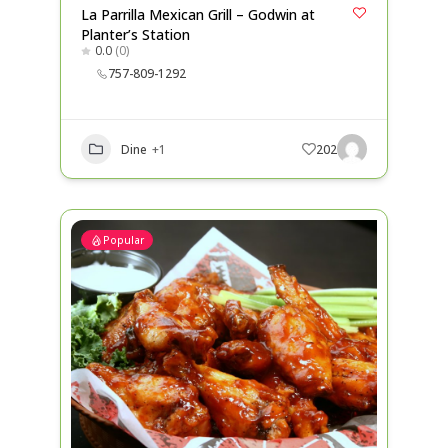
La Parrilla Mexican Grill – Godwin at
Planter’s Station
0.0
(0)
757-809-1292
Dine
+1
202
Popular