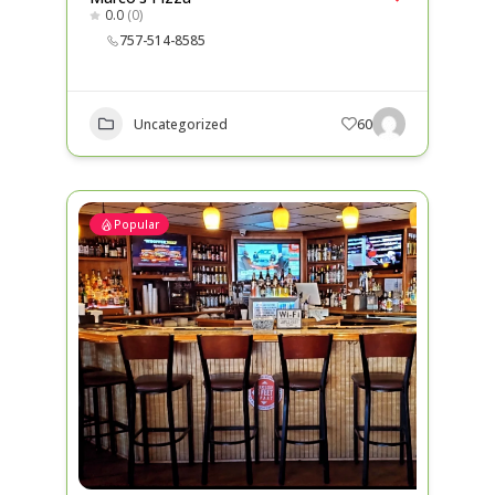
0.0
(0)
757-514-8585
Uncategorized
60
Popular