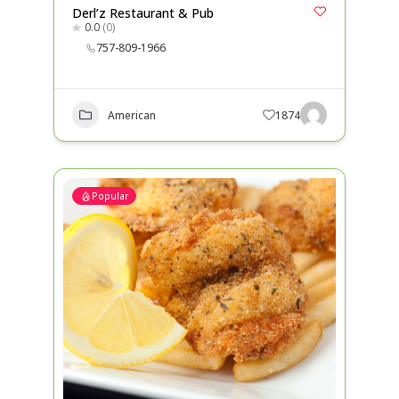
Derl’z Restaurant & Pub
0.0
(0)
757-809-1966
American
1874
Popular