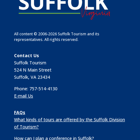
All content © 2006-2026 Suffolk Tourism and its
representatives. All rights reserved.
Contact Us
Suffolk Tourism
524 N Main Street
Suffolk, VA 23434
Phone: 757-514-4130
E-mail Us
FAQs
What kinds of tours are offered by the Suffolk Division
of Tourism?
How can I plan a conference in Suffolk?