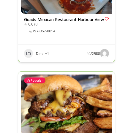
Guads Mexican Restaurant Harbour View
0.0
(0)
757-967-0614
Dine
+1
2988
Popular