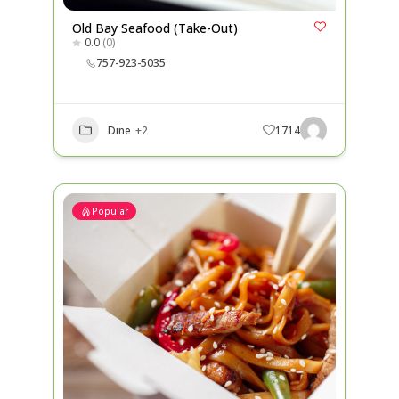
Old Bay Seafood (Take-Out)
0.0
(0)
757-923-5035
Dine
+2
1714
Popular