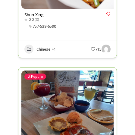
Shun Xing
0.0
(0)
757-539-6590
Chinese
+1
715
Popular