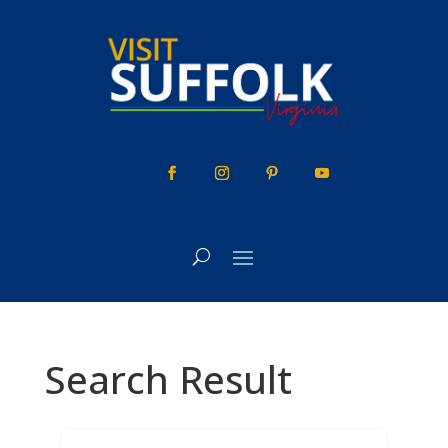
Skip
to
content
Search Result