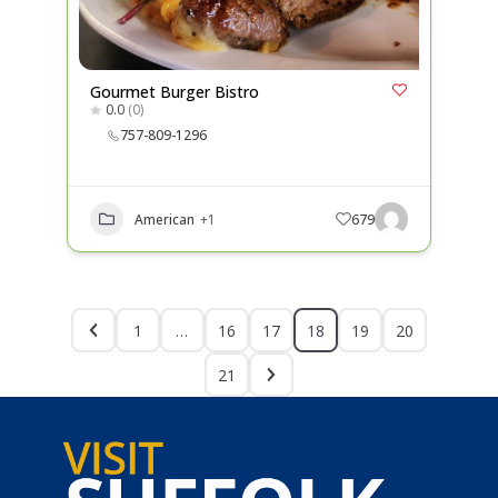
Gourmet Burger Bistro
0.0
(0)
757-809-1296
American
+1
679
1
…
16
17
18
19
20
21