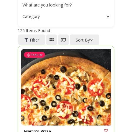
What are you looking for?
Category
126
Items Found
Filter
Sort By
Popular
Marco’s Pizza