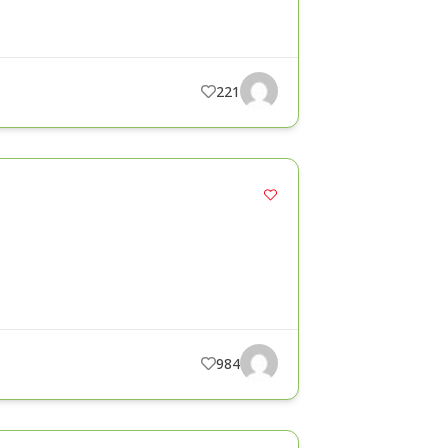
221
984