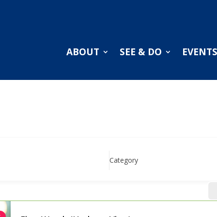
ABOUT
SEE & DO
EVENT
Category
r