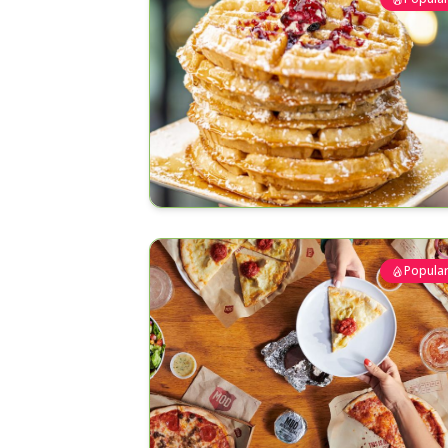
Popula