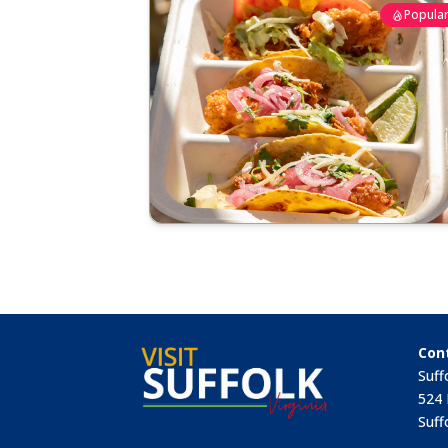
Popula
Con
Suff
524 
Suff