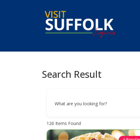
Skip
to
content
Search Result
What are you looking for?
126
Items Found
Popula