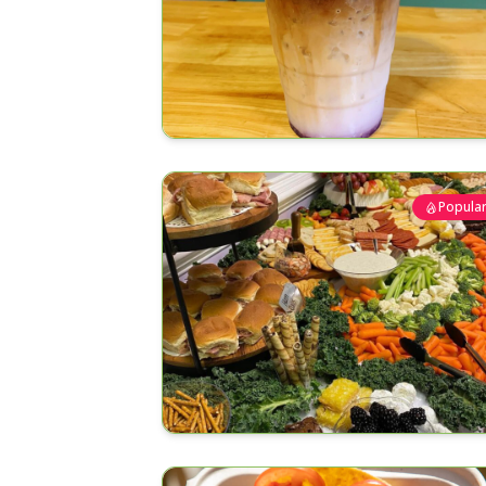
Popula