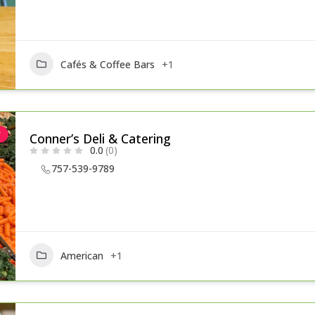
Cafés & Coffee Bars
+1
r
Conner’s Deli & Catering
0.0
(0)
757-539-9789
American
+1