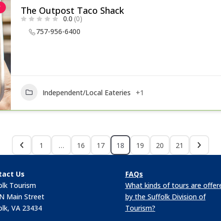
r
The Outpost Taco Shack
0.0
(0)
757-956-6400
Independent/Local Eateries
+1
1
…
16
17
18
19
20
21
tact Us
FAQs
olk Tourism
What kinds of tours are offer
N Main Street
by the Suffolk Division of
olk, VA 23434
Tourism?