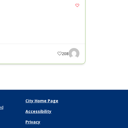
208
City Home Page
ed
Accessibility
Privacy