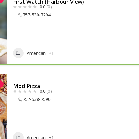
First Watch (Harbour View)
0.0
(0)
757-530-7294
American
+1
r
Mod Pizza
0.0
(0)
757-538-7590
American
+1