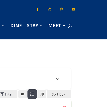
S
DINE
STAY
MEET
Filter
Sort By