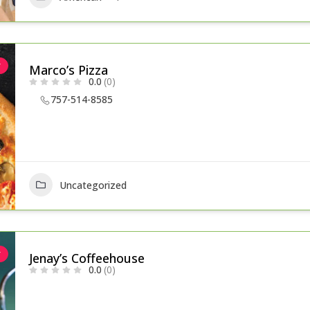
r
Marco’s Pizza
0.0
(0)
757-514-8585
Uncategorized
r
Jenay’s Coffeehouse
0.0
(0)