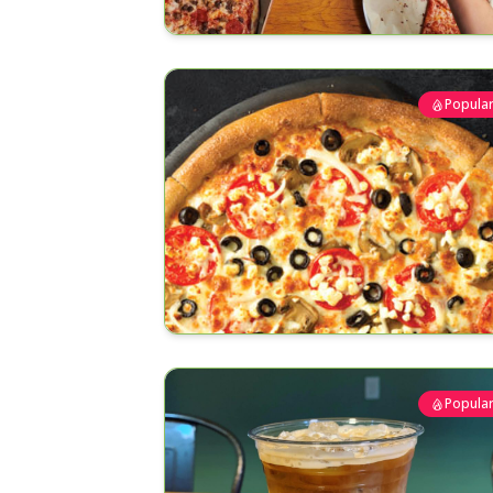
Popula
Popula