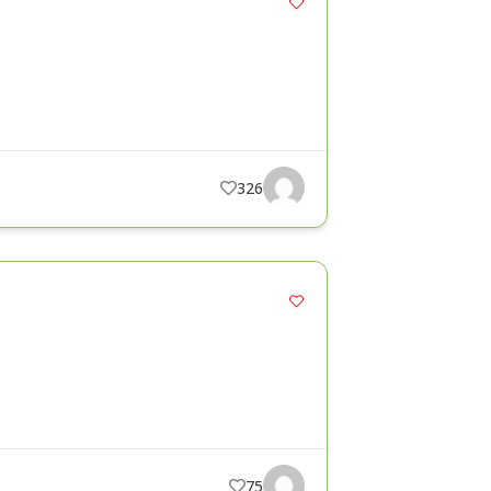
326
75