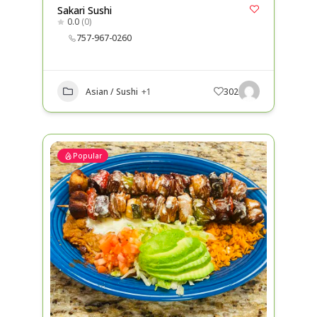
Sakari Sushi
0.0
(0)
757-967-0260
Asian / Sushi
+1
302
Popular