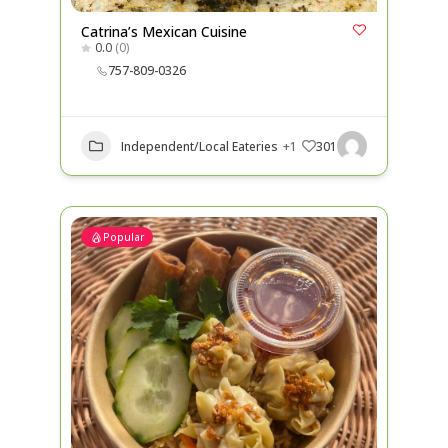
Catrina’s Mexican Cuisine
0.0
(0)
757-809-0326
Independent/Local Eateries
+1
301
Popular