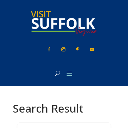
Skip
to
content
Search Result