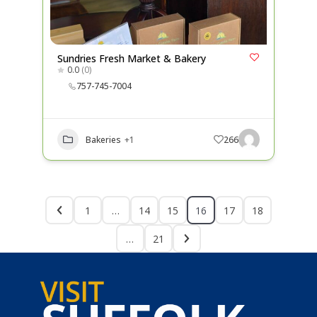
Sundries Fresh Market & Bakery
0.0
(0)
757-745-7004
Bakeries
+1
266
1
…
14
15
16
17
18
…
21