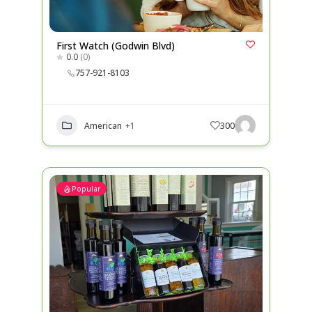
First Watch (Godwin Blvd)
0.0
(0)
757-921-8103
American
+1
300
Popular