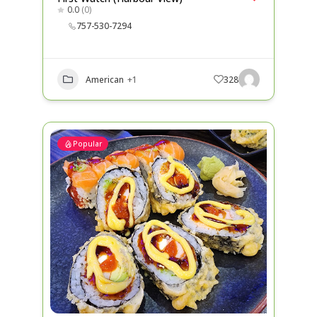
0.0
(0)
757-530-7294
American
+1
328
Popular