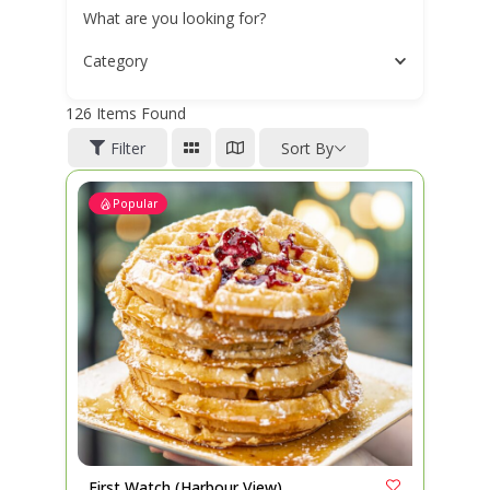
What are you looking for?
Category
126
Items Found
Filter
Sort By
Popular
First Watch (Harbour View)