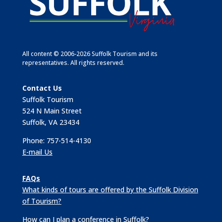
All content © 2006-2026 Suffolk Tourism and its
representatives. All rights reserved.
Contact Us
Suffolk Tourism
524 N Main Street
Suffolk, VA 23434
Phone: 757-514-4130
E-mail Us
FAQs
What kinds of tours are offered by the Suffolk Division
of Tourism?
How can I plan a conference in Suffolk?