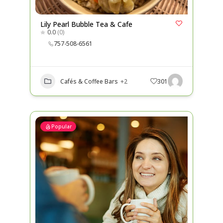
Lily Pearl Bubble Tea & Cafe
0.0
(0)
757-508-6561
Cafés & Coffee Bars
+2
301
Popular