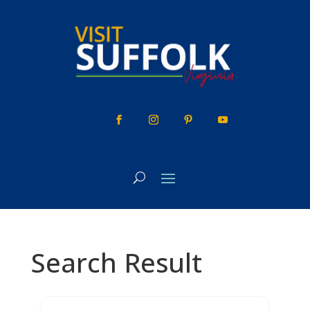
Skip
to
content
Search Result