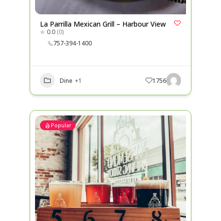
La Parrilla Mexican Grill – Harbour View
0.0
(0)
757-394-1400
Dine
+1
1756
Popular