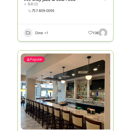
0.0
(0)
757-809-0093
Dine
+1
108
Popular