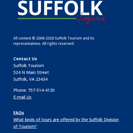
All content © 2006-2026 Suffolk Tourism and its
representatives. All rights reserved.
Contact Us
Suffolk Tourism
524 N Main Street
Suffolk, VA 23434
Phone: 757-514-4130
E-mail Us
FAQs
What kinds of tours are offered by the Suffolk Division
of Tourism?