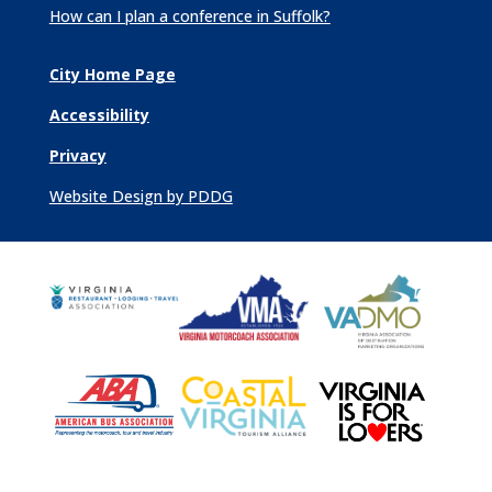
How can I plan a conference in Suffolk?
City Home Page
Accessibility
Privacy
Website Design by PDDG