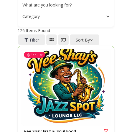
What are you looking for?
Category
126
Items Found
Filter
Sort By
Popular
Vee Shay Jazz & Soul Food