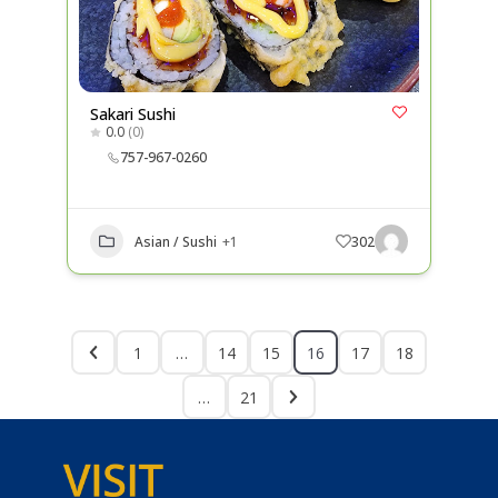
Sakari Sushi
0.0
(0)
757-967-0260
Asian / Sushi
+1
302
1
…
14
15
16
17
18
…
21