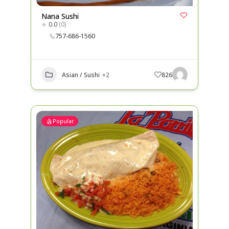
Nana Sushi
0.0
(0)
757-686-1560
Asian / Sushi
+2
826
Popular