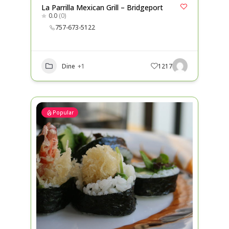
La Parrilla Mexican Grill – Bridgeport
0.0
(0)
757-673-5122
Dine
+1
1217
Popular