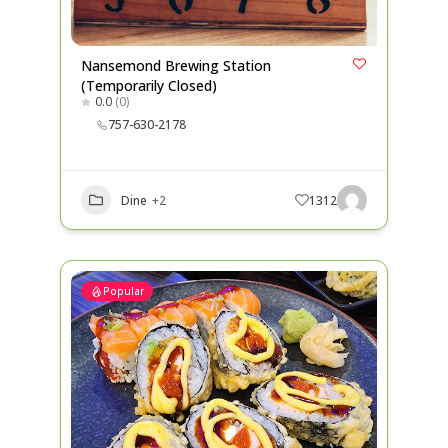
Nansemond Brewing Station
(Temporarily Closed)
0.0
(0)
757-630-2178
Dine
+2
1312
Popular