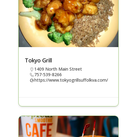
Tokyo Grill
1409 North Main Street
757-539-8266
https://www.tokyogrillsuffolkva.com/