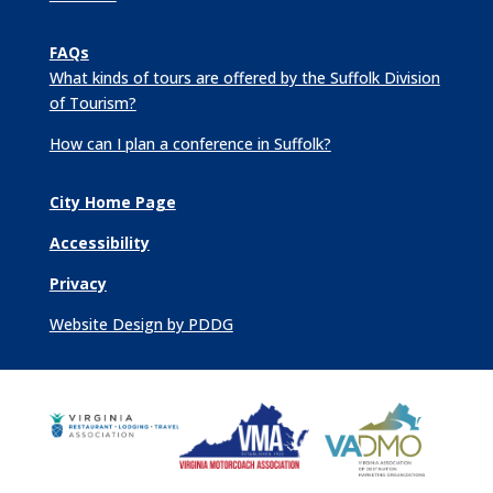
FAQs
What kinds of tours are offered by the Suffolk Division
of Tourism?
How can I plan a conference in Suffolk?
City Home Page
Accessibility
Privacy
Website Design by PDDG