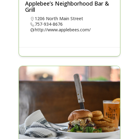
Applebee’s Neighborhood Bar &
Grill
1206 North Main Street
757-934-8676
http://www.applebees.com/