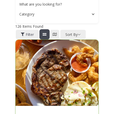
What are you looking for?
Category
126
Items Found
Filter
Sort By