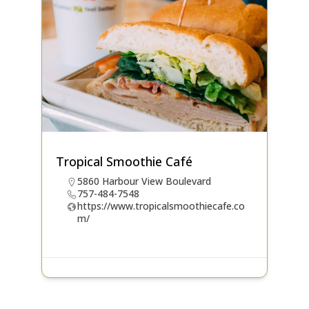
Tropical Smoothie Café
5860 Harbour View Boulevard
757-484-7548
https://www.tropicalsmoothiecafe.co
m/