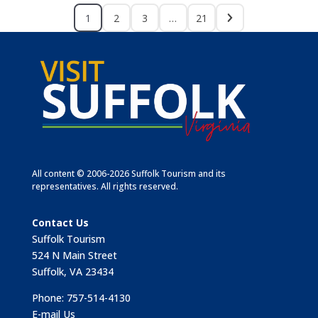
1
2
3
…
21
All content © 2006-2026 Suffolk Tourism and its
representatives. All rights reserved.
Contact Us
Suffolk Tourism
524 N Main Street
Suffolk, VA 23434
Phone: 757-514-4130
E-mail Us