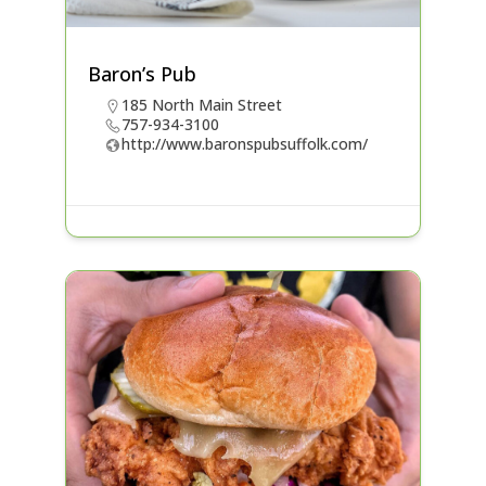
Baron’s Pub
185 North Main Street
757-934-3100
http://www.baronspubsuffolk.com/