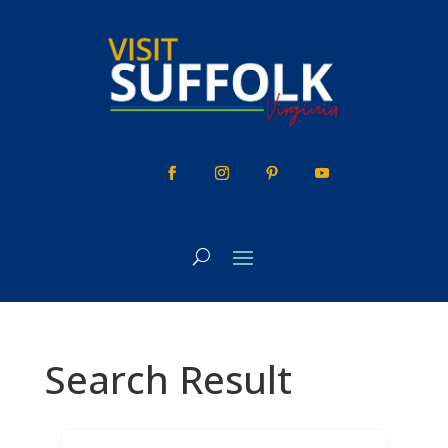
Skip
to
content
Search Result