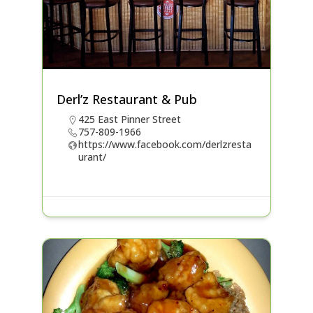
Derl’z Restaurant & Pub
425 East Pinner Street
757-809-1966
https://www.facebook.com/derlzresta
urant/