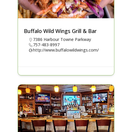
Buffalo Wild Wings Grill & Bar
7386 Harbour Towne Parkway
757-483-8997
http://www.buffalowildwings.com/