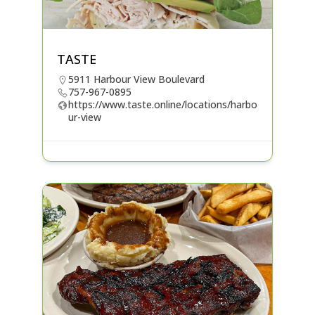
TASTE
5911 Harbour View Boulevard
757-967-0895
https://www.taste.online/locations/harbo
ur-view