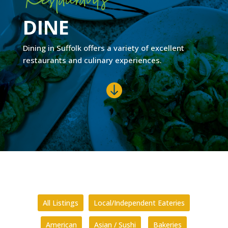
DINE
Dining in Suffolk offers a variety of excellent
restaurants and culinary experiences.

All Listings
Local/Independent Eateries
American
Asian / Sushi
Bakeries