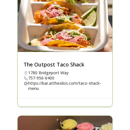
The Outpost Taco Shack
1780 Bridgeport Way
757-956-6400
https://bar.atthesilos.com/taco-shack-
menu