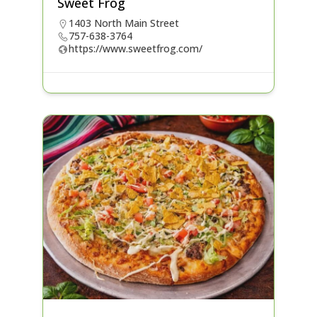
Sweet Frog
1403 North Main Street
757-638-3764
https://www.sweetfrog.com/