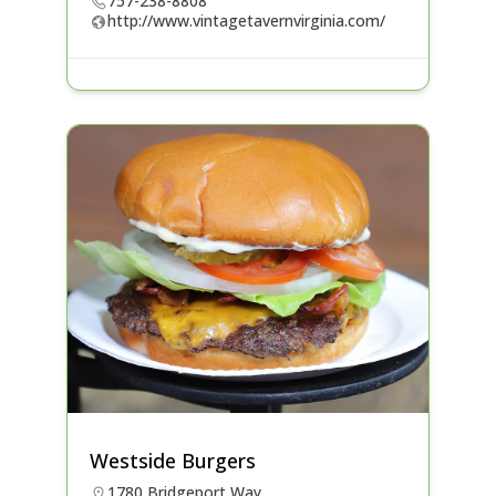
757-238-8808
http://www.vintagetavernvirginia.com/
Westside Burgers
1780 Bridgeport Way