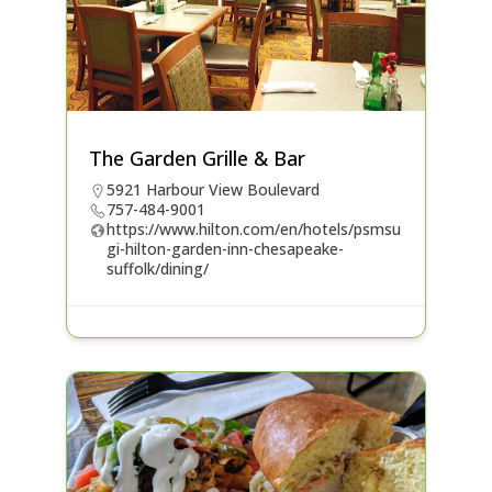
The Garden Grille & Bar
5921 Harbour View Boulevard
757-484-9001
https://www.hilton.com/en/hotels/psmsu
gi-hilton-garden-inn-chesapeake-
suffolk/dining/