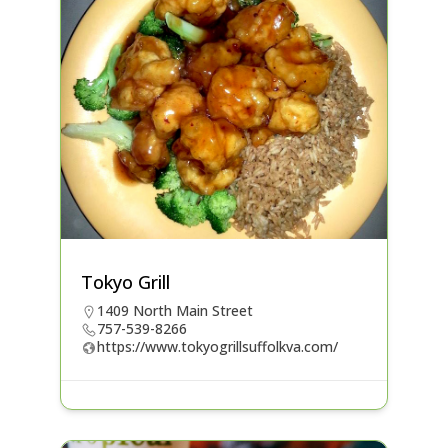
Tokyo Grill
1409 North Main Street
757-539-8266
https://www.tokyogrillsuffolkva.com/