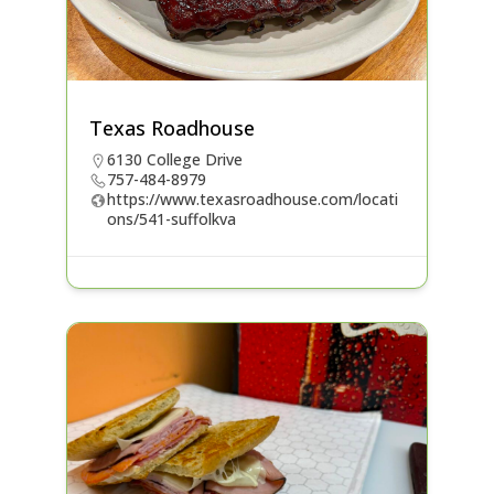
Texas Roadhouse
6130 College Drive
757-484-8979
https://www.texasroadhouse.com/locati
ons/541-suffolkva