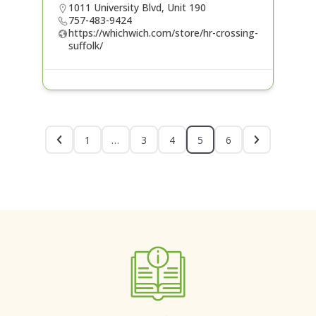
1011 University Blvd, Unit 190
757-483-9424
https://whichwich.com/store/hr-crossing-
suffolk/
1
…
3
4
5
6