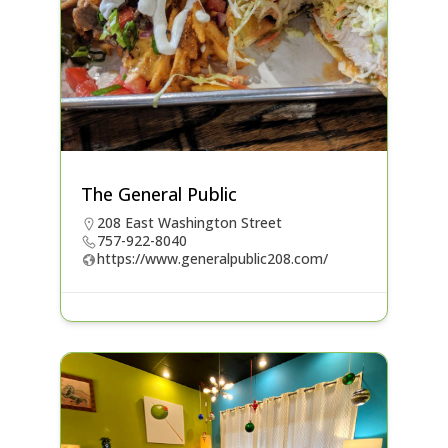
The General Public
208 East Washington Street
757-922-8040
https://www.generalpublic208.com/