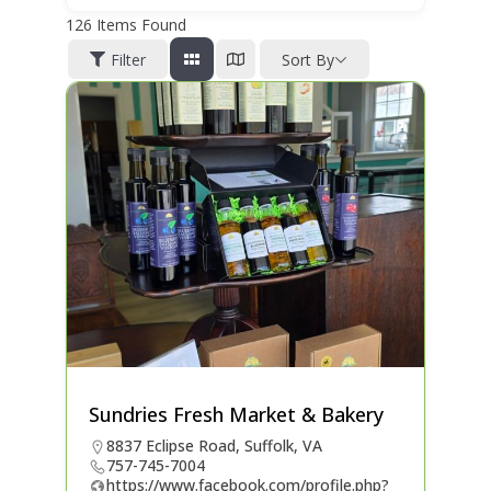
126
Items Found
Filter
Sort By
Sundries Fresh Market & Bakery
8837 Eclipse Road, Suffolk, VA
757-745-7004
https://www.facebook.com/profile.php?