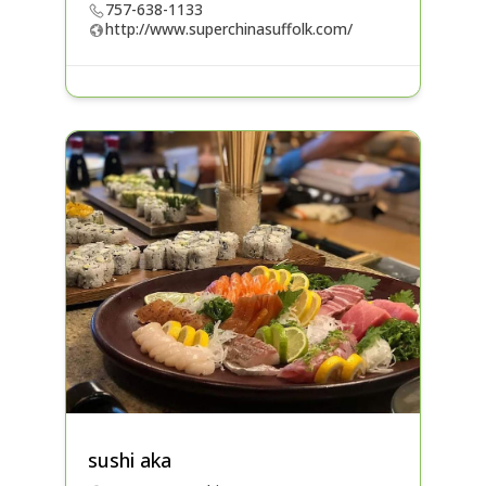
757-638-1133
http://www.superchinasuffolk.com/
sushi aka