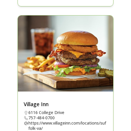
Village Inn
6116 College Drive
757-484-0700
https://www.villageinn.com/locations/suf
folk-va/