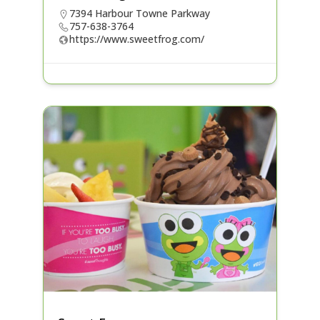
7394 Harbour Towne Parkway
757-638-3764
https://www.sweetfrog.com/