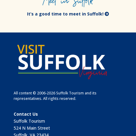
Meet in Suffolk
It’s a good time to meet in Suffolk!
All content © 2006-2026 Suffolk Tourism and its
representatives. All rights reserved.
Contact Us
Suffolk Tourism
524 N Main Street
Suffolk, VA 23434