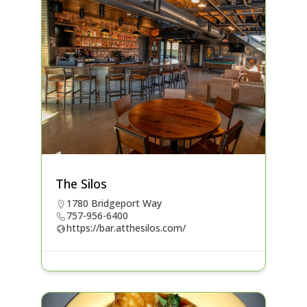
The Silos
1780 Bridgeport Way
757-956-6400
https://bar.atthesilos.com/