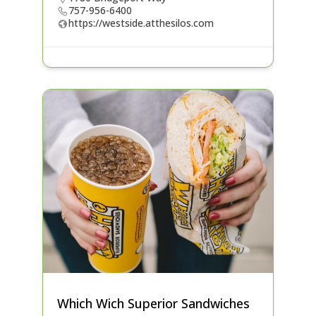
757-956-6400
https://westside.atthesilos.com
Which Wich Superior Sandwiches