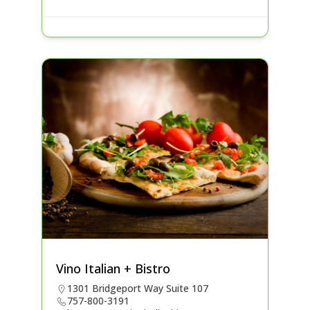
Vino Italian + Bistro
1301 Bridgeport Way Suite 107
757-800-3191