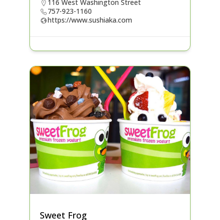
116 West Washington Street
757-923-1160
https://www.sushiaka.com
Sweet Frog