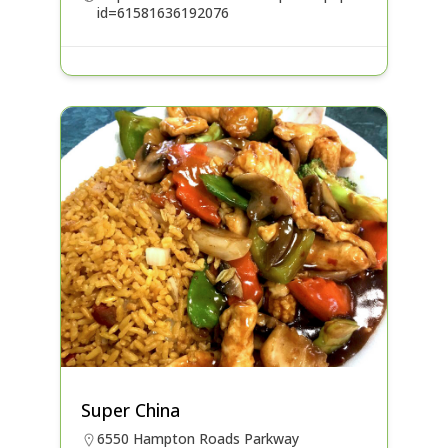
id=61581636192076
Super China
6550 Hampton Roads Parkway