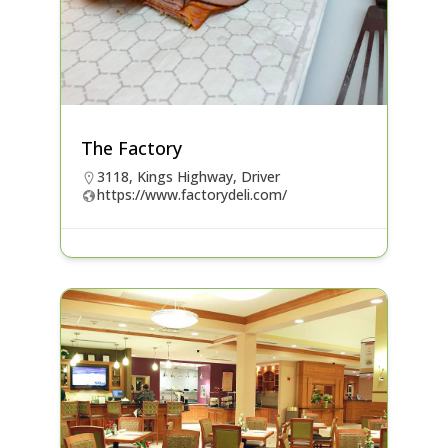
The Factory
3118, Kings Highway, Driver
https://www.factorydeli.com/