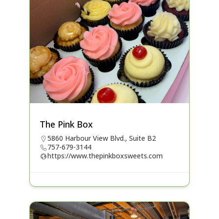
The Pink Box
5860 Harbour View Blvd., Suite B2
757-679-3144
https://www.thepinkboxsweets.com