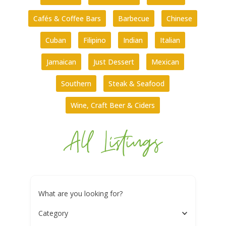
Cafés & Coffee Bars
Barbecue
Chinese
Cuban
Filipino
Indian
Italian
Jamaican
Just Dessert
Mexican
Southern
Steak & Seafood
Wine, Craft Beer & Ciders
All Listings
What are you looking for?
Category