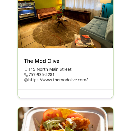
The Mod Olive
115 North Main Street
757-935-5281
https://www.themodolive.com/