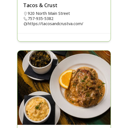
Tacos & Crust
920 North Main Street
757-935-5382
https://tacosandcrustva.com/