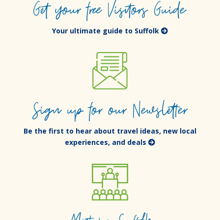
Get your free Visitors Guide
Your ultimate guide to Suffolk
Sign up for our Newsletter
Be the first to hear about travel ideas, new local
experiences, and deals