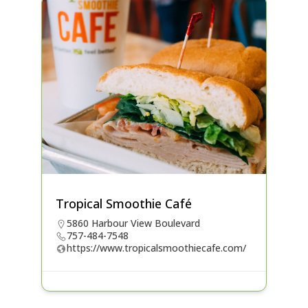
Tropical Smoothie Café
5860 Harbour View Boulevard
757-484-7548
https://www.tropicalsmoothiecafe.com/