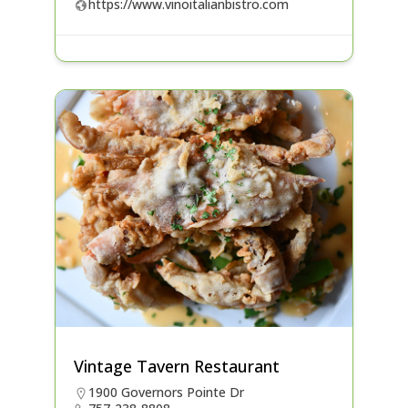
https://www.vinoitalianbistro.com
Vintage Tavern Restaurant
1900 Governors Pointe Dr