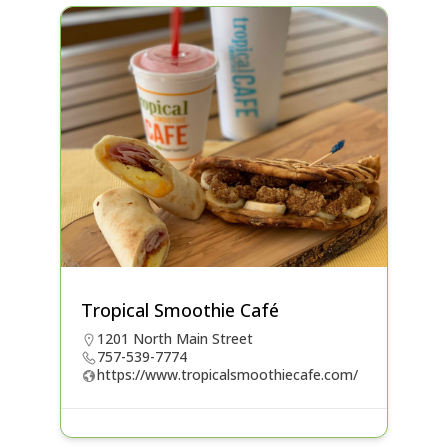
Tropical Smoothie Café
1201 North Main Street
757-539-7774
https://www.tropicalsmoothiecafe.com/