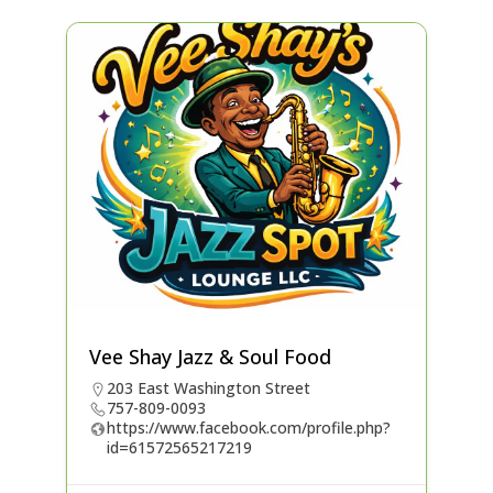
Vee Shay Jazz & Soul Food
203 East Washington Street
757-809-0093
https://www.facebook.com/profile.php?
id=61572565217219