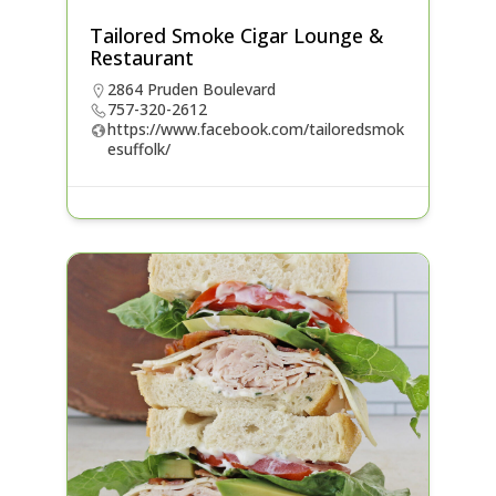
Tailored Smoke Cigar Lounge &
Restaurant
2864 Pruden Boulevard
757-320-2612
https://www.facebook.com/tailoredsmok
esuffolk/