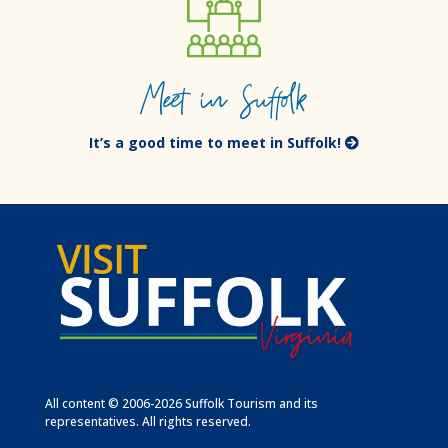
Meet in Suffolk
It’s a good time to meet in Suffolk!
All content © 2006-2026 Suffolk Tourism and its
representatives. All rights reserved.