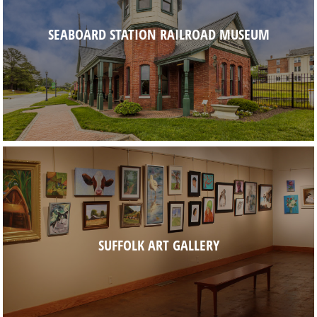
SEABOARD STATION RAILROAD MUSEUM
SUFFOLK ART GALLERY