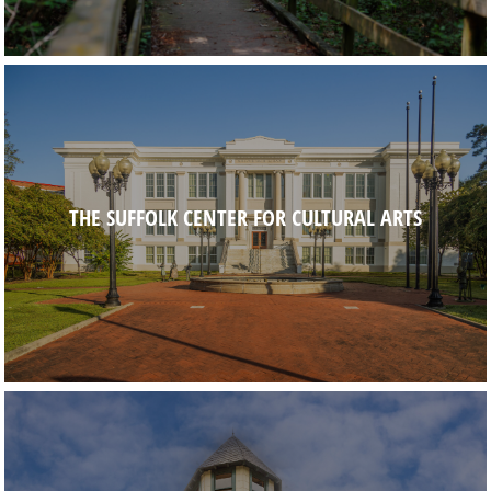
THE SUFFOLK CENTER FOR CULTURAL ARTS