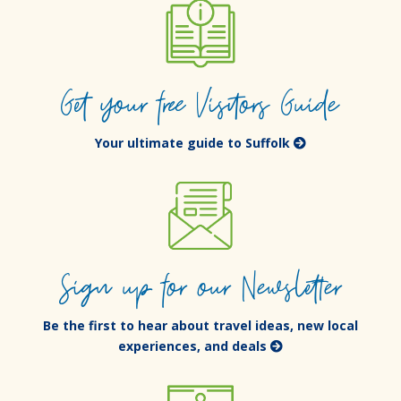
Get your free Visitors Guide
Your ultimate guide to Suffolk
Sign up for our Newsletter
Be the first to hear about travel ideas, new local
experiences, and deals