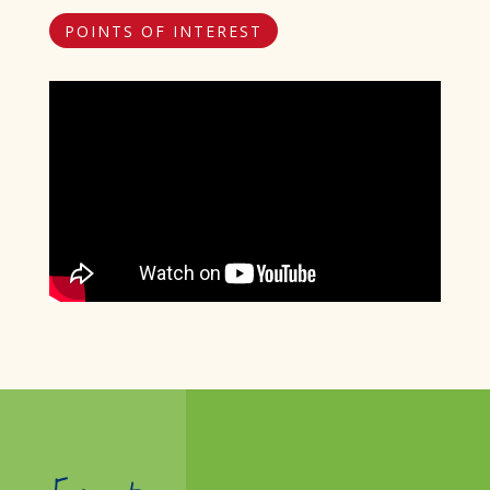
POINTS OF INTEREST