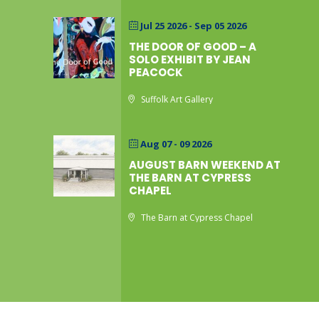
Jul 25 2026
- Sep 05 2026
THE DOOR OF GOOD – A
SOLO EXHIBIT BY JEAN
PEACOCK
Suffolk Art Gallery
Aug 07 - 09 2026
AUGUST BARN WEEKEND AT
THE BARN AT CYPRESS
CHAPEL
The Barn at Cypress Chapel