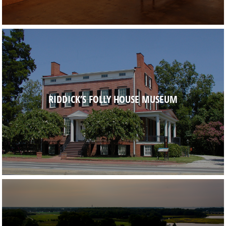
RIDDICK’S FOLLY HOUSE MUSEUM