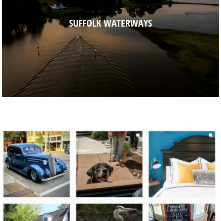
SUFFOLK WATERWAYS