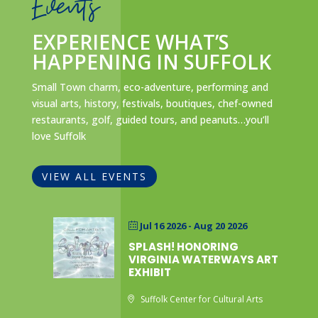
Events
EXPERIENCE WHAT’S
HAPPENING IN SUFFOLK
Small Town charm, eco-adventure, performing and
visual arts, history, festivals, boutiques, chef-owned
restaurants, golf, guided tours, and peanuts…you’ll
love Suffolk
VIEW ALL EVENTS
Jul 16 2026
- Aug 20 2026
SPLASH! HONORING
VIRGINIA WATERWAYS ART
EXHIBIT
Suffolk Center for Cultural Arts