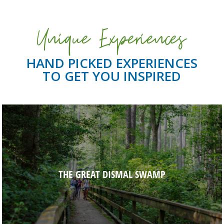
Unique Experiences
HAND PICKED EXPERIENCES
TO GET YOU INSPIRED
THE GREAT DISMAL SWAMP