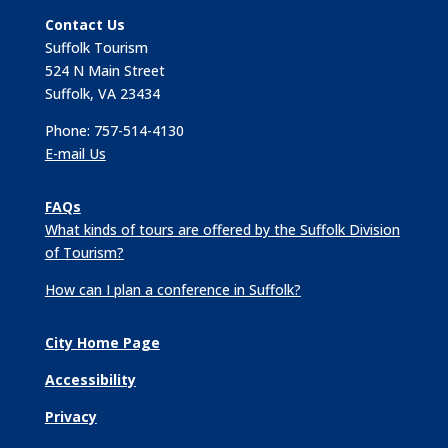
Contact Us
Suffolk Tourism
524 N Main Street
Suffolk, VA 23434
Phone: 757-514-4130
E-mail Us
FAQs
What kinds of tours are offered by the Suffolk Division
of Tourism?
How can I plan a conference in Suffolk?
City Home Page
Accessibility
Privacy