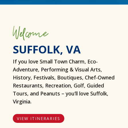
Welcome
SUFFOLK, VA
If you love Small Town Charm, Eco-
Adventure, Performing & Visual Arts,
History, Festivals, Boutiques, Chef-Owned
Restaurants, Recreation, Golf, Guided
Tours, and Peanuts – you’ll love Suffolk,
Virginia.
VIEW ITINERARIES